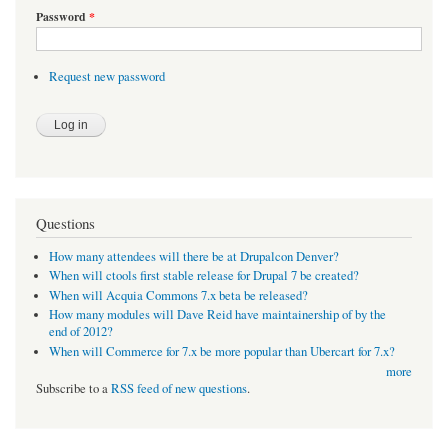
Password
*
Request new password
Questions
How many attendees will there be at Drupalcon Denver?
When will ctools first stable release for Drupal 7 be created?
When will Acquia Commons 7.x beta be released?
How many modules will Dave Reid have maintainership of by the
end of 2012?
When will Commerce for 7.x be more popular than Ubercart for 7.x?
more
Subscribe to a
RSS feed of new questions
.