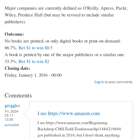
Major companies are currently defined as O'Reilly, Apress, Packt,
Wiley, Prentice Hall (but may be revised to include similar
publishers).
Outcome:
No books are printed, or only digital books or print-on-demand:
66.7%.
Bet $1 to win $0.5
A book is printed by one of the major publishers or a similar one:
33.3%.
Bet $1 to win $2
Closing date:
Friday, January 1, 2016 - 00:00
Log in
to post comments
Comments
greggles
Fri, 2024-
I see https://www.amazon.com
05-17
13:26
I see https://www.amazon.com/Beginning-
permalink
Backdrop-CMS-Todd-Tomlinson/dp/1484219694
got published in 2016, but I don't think anything