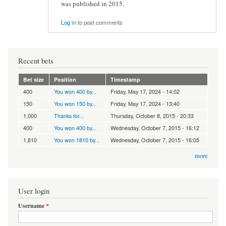
was published in 2015.
Log in
to post comments
Recent bets
Bet size
Position
Timestamp
400
You won 400 by...
Friday, May 17, 2024 - 14:02
150
You won 150 by...
Friday, May 17, 2024 - 13:40
1,000
Thanks for...
Thursday, October 8, 2015 - 20:33
400
You won 400 by...
Wednesday, October 7, 2015 - 16:12
1,810
You won 1810 by...
Wednesday, October 7, 2015 - 16:05
more
User login
Username
*