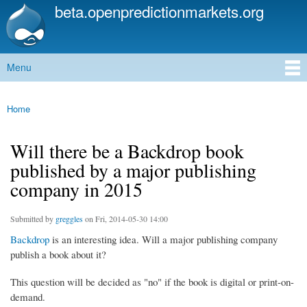
beta.openpredictionmarkets.org
Skip to
main
content
Menu
Main menu
Home
You are here
Will there be a Backdrop book
published by a major publishing
company in 2015
Submitted by
greggles
on Fri, 2014-05-30 14:00
Backdrop
is an interesting idea. Will a major publishing company
publish a book about it?
This question will be decided as "no" if the book is digital or print-on-
demand.