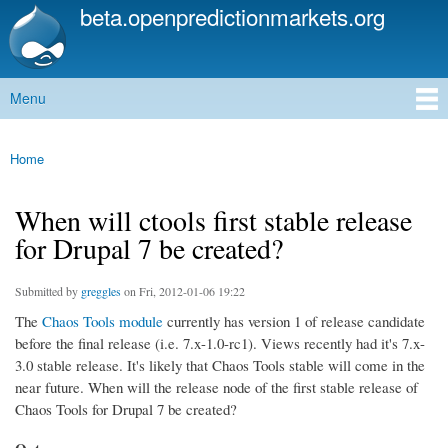
beta.openpredictionmarkets.org
Skip to
main
content
Menu
Main menu
Home
You are here
When will ctools first stable release
for Drupal 7 be created?
Submitted by
greggles
on Fri, 2012-01-06 19:22
The
Chaos Tools module
currently has version 1 of release candidate
before the final release (i.e. 7.x-1.0-rc1). Views recently had it's 7.x-
3.0 stable release. It's likely that Chaos Tools stable will come in the
near future. When will the release node of the first stable release of
Chaos Tools for Drupal 7 be created?