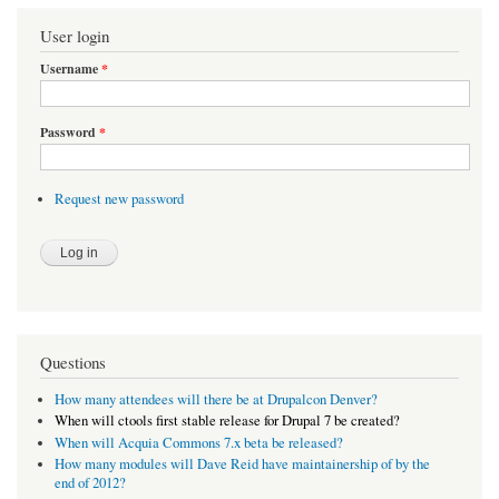
User login
Username
*
Password
*
Request new password
Questions
How many attendees will there be at Drupalcon Denver?
When will ctools first stable release for Drupal 7 be created?
When will Acquia Commons 7.x beta be released?
How many modules will Dave Reid have maintainership of by the
end of 2012?