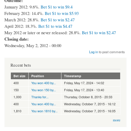
Outcome:
January 2012: 9.6%.
Bet $1 to win $9.4
February 2012: 14.4%.
Bet $1 to win $5.93
March 2012: 28.8%.
Bet $1 to win $2.47
April 2012: 18.3%.
Bet $1 to win $4.47
May 2012 or later or never released: 28.8%.
Bet $1 to win $2.47
Closing date:
Wednesday, May 2, 2012 - 00:00
Log in
to post comments
Recent bets
Bet size
Position
Timestamp
400
You won 400 by...
Friday, May 17, 2024 - 14:02
150
You won 150 by...
Friday, May 17, 2024 - 13:40
1,000
Thanks for...
Thursday, October 8, 2015 - 20:33
400
You won 400 by...
Wednesday, October 7, 2015 - 16:12
1,810
You won 1810 by...
Wednesday, October 7, 2015 - 16:05
more