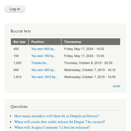
Recent bets
Bet size
Position
Timestamp
400
You won 400 by...
Friday, May 17, 2024 - 14:02
150
You won 150 by...
Friday, May 17, 2024 - 13:40
1,000
Thanks for...
Thursday, October 8, 2015 - 20:33
400
You won 400 by...
Wednesday, October 7, 2015 - 16:12
1,810
You won 1810 by...
Wednesday, October 7, 2015 - 16:05
more
Questions
How many attendees will there be at Drupalcon Denver?
When will ctools first stable release for Drupal 7 be created?
When will Acquia Commons 7.x beta be released?