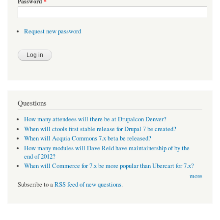
Password
*
Request new password
Questions
How many attendees will there be at Drupalcon Denver?
When will ctools first stable release for Drupal 7 be created?
When will Acquia Commons 7.x beta be released?
How many modules will Dave Reid have maintainership of by the
end of 2012?
When will Commerce for 7.x be more popular than Ubercart for 7.x?
more
Subscribe to a
RSS feed of new questions
.