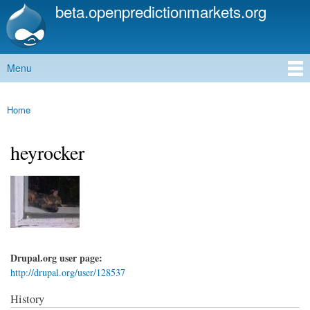
beta.openpredictionmarkets.org
Skip to
main
content
Menu
Main menu
Home
You are here
heyrocker
Drupal.org user page:
http://drupal.org/user/128537
History