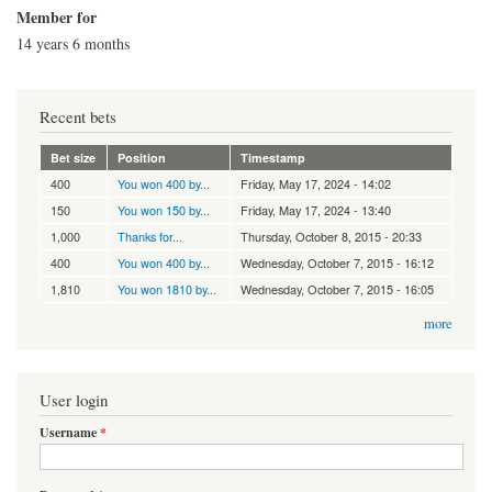
Member for
14 years 6 months
Recent bets
Bet size
Position
Timestamp
400
You won 400 by...
Friday, May 17, 2024 - 14:02
150
You won 150 by...
Friday, May 17, 2024 - 13:40
1,000
Thanks for...
Thursday, October 8, 2015 - 20:33
400
You won 400 by...
Wednesday, October 7, 2015 - 16:12
1,810
You won 1810 by...
Wednesday, October 7, 2015 - 16:05
more
User login
Username
*