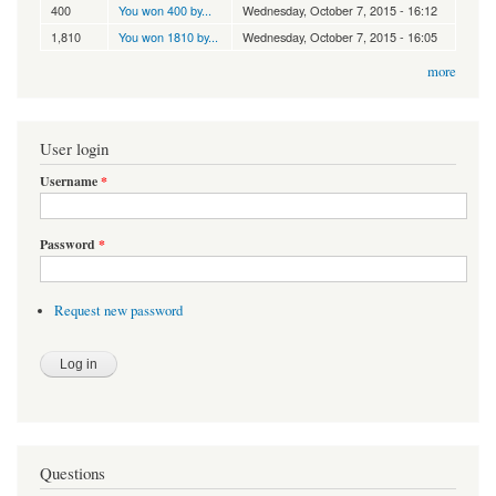
400
You won 400 by...
Wednesday, October 7, 2015 - 16:12
1,810
You won 1810 by...
Wednesday, October 7, 2015 - 16:05
more
User login
Username
*
Password
*
Request new password
Questions