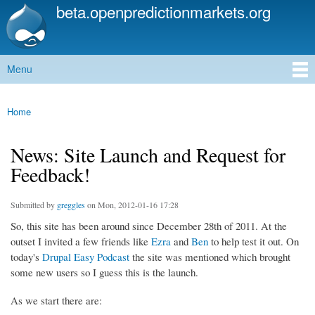
beta.openpredictionmarkets.org
Skip to
main
content
Menu
Main menu
Home
You are here
News: Site Launch and Request for
Feedback!
Submitted by
greggles
on Mon, 2012-01-16 17:28
So, this site has been around since December 28th of 2011. At the
outset I invited a few friends like
Ezra
and
Ben
to help test it out. On
today's
Drupal Easy Podcast
the site was mentioned which brought
some new users so I guess this is the launch.
As we start there are: