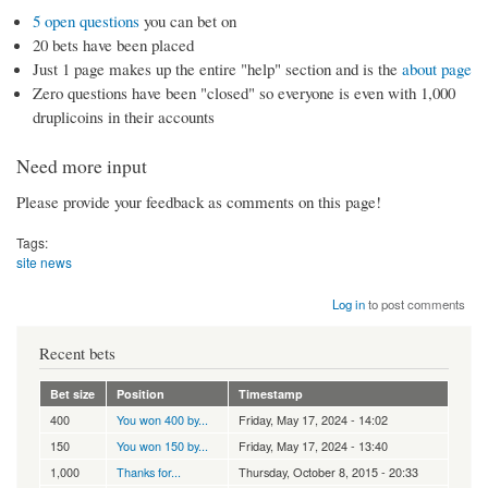
5 open questions
you can bet on
20 bets have been placed
Just 1 page makes up the entire "help" section and is the
about page
Zero questions have been "closed" so everyone is even with 1,000
druplicoins in their accounts
Need more input
Please provide your feedback as comments on this page!
Tags:
site news
Log in
to post comments
Recent bets
Bet size
Position
Timestamp
400
You won 400 by...
Friday, May 17, 2024 - 14:02
150
You won 150 by...
Friday, May 17, 2024 - 13:40
1,000
Thanks for...
Thursday, October 8, 2015 - 20:33