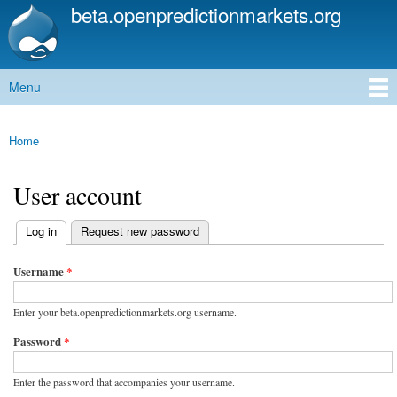
beta.openpredictionmarkets.org
Skip to
main
content
Menu
Main menu
Home
You are here
User account
(active tab)
Log in
Request new password
Primary tabs
Username
*
Enter your beta.openpredictionmarkets.org username.
Password
*
Enter the password that accompanies your username.