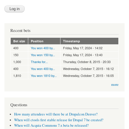
Recent bets
Bet size
Position
Timestamp
400
You won 400 by...
Friday, May 17, 2024 - 14:02
150
You won 150 by...
Friday, May 17, 2024 - 13:40
1,000
Thanks for...
Thursday, October 8, 2015 - 20:33
400
You won 400 by...
Wednesday, October 7, 2015 - 16:12
1,810
You won 1810 by...
Wednesday, October 7, 2015 - 16:05
more
Questions
How many attendees will there be at Drupalcon Denver?
When will ctools first stable release for Drupal 7 be created?
When will Acquia Commons 7.x beta be released?