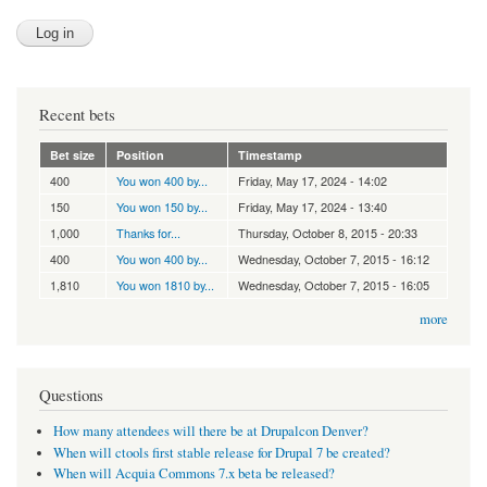
Recent bets
Bet size
Position
Timestamp
400
You won 400 by...
Friday, May 17, 2024 - 14:02
150
You won 150 by...
Friday, May 17, 2024 - 13:40
1,000
Thanks for...
Thursday, October 8, 2015 - 20:33
400
You won 400 by...
Wednesday, October 7, 2015 - 16:12
1,810
You won 1810 by...
Wednesday, October 7, 2015 - 16:05
more
Questions
How many attendees will there be at Drupalcon Denver?
When will ctools first stable release for Drupal 7 be created?
When will Acquia Commons 7.x beta be released?