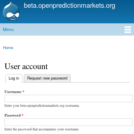
beta.openpredictionmarkets.org
Skip to
main
content
Menu
Main menu
Home
You are here
User account
(active tab)
Log in
Request new password
Primary tabs
Username
*
Enter your beta.openpredictionmarkets.org username.
Password
*
Enter the password that accompanies your username.