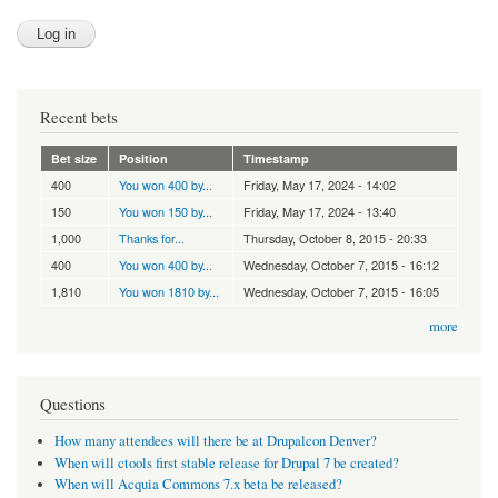
Recent bets
Bet size
Position
Timestamp
400
You won 400 by...
Friday, May 17, 2024 - 14:02
150
You won 150 by...
Friday, May 17, 2024 - 13:40
1,000
Thanks for...
Thursday, October 8, 2015 - 20:33
400
You won 400 by...
Wednesday, October 7, 2015 - 16:12
1,810
You won 1810 by...
Wednesday, October 7, 2015 - 16:05
more
Questions
How many attendees will there be at Drupalcon Denver?
When will ctools first stable release for Drupal 7 be created?
When will Acquia Commons 7.x beta be released?