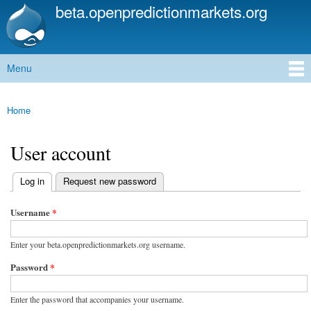
beta.openpredictionmarkets.org
Skip to
main
content
Menu
Main menu
Home
You are here
User account
(active tab)
Log in
Request new password
Primary tabs
Username
*
Enter your beta.openpredictionmarkets.org username.
Password
*
Enter the password that accompanies your username.