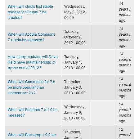
14
When will ctools first stable
Wednesday,
years 7
release for Drupal 7 be
May 2, 2012 -
months
created?
00:00
ago
14
Tuesday,
When will Acquia Commons
years 7
October 9,
7.x beta be released?
months
2012 - 00:00
ago
14
How many modules will Dave
Tuesday,
years 6
Reid have maintainership of
January 1,
months
by the end of 2012?
2013 - 00:00
ago
14
When will Commerce for 7.x
Thursday,
years 6
be more popular than
January 3,
months
Ubercart for 7.x?
2013 - 00:00
ago
14
Wednesday,
When will Features 7.x-1.0 be
years 7
January 9,
released?
months
2013 - 00:00
ago
12
Thursday,
When will Backdrop 1.0.0 be
years 2
January 1,