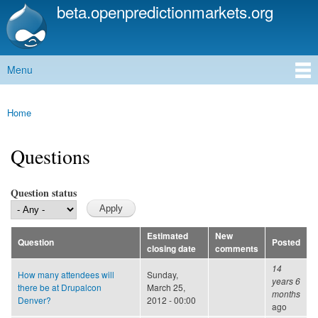
beta.openpredictionmarkets.org
Skip to
main
content
Menu
Main menu
Home
You are here
Questions
Question status
Estimated
New
Question
Posted
closing date
comments
14
How many attendees will
Sunday,
years 6
there be at Drupalcon
March 25,
months
Denver?
2012 - 00:00
ago