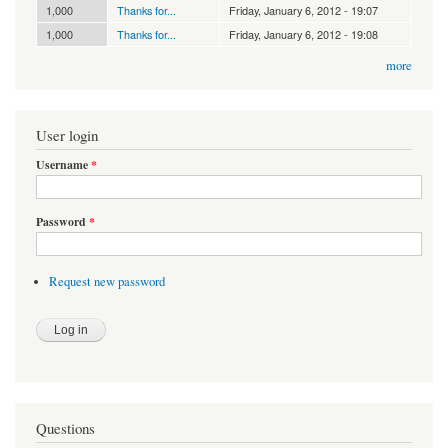
1,000
Thanks for...
Friday, January 6, 2012 - 19:07
1,000
Thanks for...
Friday, January 6, 2012 - 19:08
more
User login
Username
*
Password
*
Request new password
Questions