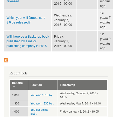
released
months
2015 - 00:00
ago
14
Wednesday,
Which year will Drupal core
years 7
January 7,
8.0 be released?
months
2015 - 00:00
ago
12
Will there be a Backdrop book
Friday,
years 2
published by a major
January 1,
months
publishing company in 2015
2016 - 00:00
ago
Recent bets
Bet size
Position
Timestamp
Wednesday, October 7, 2015 -
1,810
You won 1810 by...
16:05
1,330
You won 1330 by...
Wednesday, May 7, 2014 - 14:40
You get points
1,000
Friday, January 6, 2012 - 19:05
just...