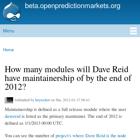
beta.openpredictionmarkets.org
Skip to
main
content
Menu
Main menu
Home
You are here
How many modules will Dave Reid
have maintainership of by the end of
2012?
Submitted by
heyrocker
on Tue, 2012-01-17 08:43
Maintainership is defined as a full release module where the user
davereid
is listed as the primary maintainer. The end of 2012 is
defined as 1/1/2013 00:00 UTC.
You can see the number of
project's where Dave Reid is the node