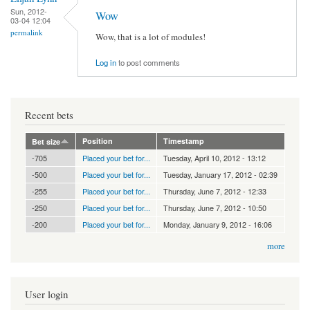
Sun, 2012-
Wow
03-04 12:04
permalink
Wow, that is a lot of modules!
Log in
to post comments
Recent bets
Position
Timestamp
Bet size
-705
Placed your bet for...
Tuesday, April 10, 2012 - 13:12
-500
Placed your bet for...
Tuesday, January 17, 2012 - 02:39
-255
Placed your bet for...
Thursday, June 7, 2012 - 12:33
-250
Placed your bet for...
Thursday, June 7, 2012 - 10:50
-200
Placed your bet for...
Monday, January 9, 2012 - 16:06
more
User login