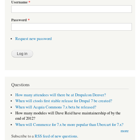
Username
*
Password
*
Request new password
Questions
How many attendees will there be at Drupalcon Denver?
When will ctools first stable release for Drupal 7 be created?
When will Acquia Commons 7.x beta be released?
How many modules will Dave Reid have maintainership of by the
end of 2012?
When will Commerce for 7.x be more popular than Ubercart for 7.x?
more
Subscribe to a
RSS feed of new questions
.