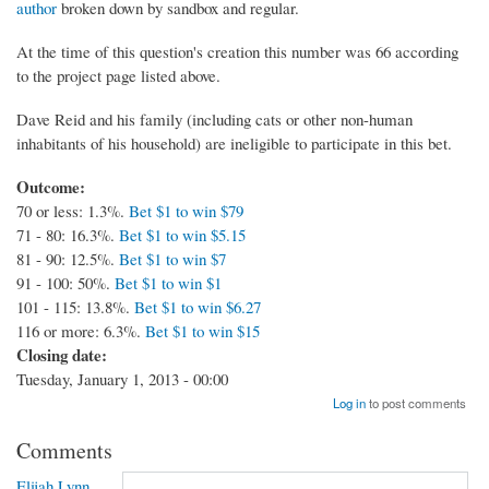
author
broken down by sandbox and regular.
At the time of this question's creation this number was 66 according
to the project page listed above.
Dave Reid and his family (including cats or other non-human
inhabitants of his household) are ineligible to participate in this bet.
Outcome:
70 or less: 1.3%.
Bet $1 to win $79
71 - 80: 16.3%.
Bet $1 to win $5.15
81 - 90: 12.5%.
Bet $1 to win $7
91 - 100: 50%.
Bet $1 to win $1
101 - 115: 13.8%.
Bet $1 to win $6.27
116 or more: 6.3%.
Bet $1 to win $15
Closing date:
Tuesday, January 1, 2013 - 00:00
Log in
to post comments
Comments
Elijah Lynn