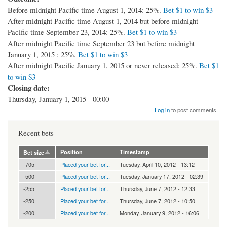
Before midnight Pacific time August 1, 2014: 25%.
Bet $1 to win $3
After midnight Pacific time August 1, 2014 but before midnight
Pacific time September 23, 2014: 25%.
Bet $1 to win $3
After midnight Pacific time September 23 but before midnight
January 1, 2015 : 25%.
Bet $1 to win $3
After midnight Pacific January 1, 2015 or never released: 25%.
Bet $1
to win $3
Closing date:
Thursday, January 1, 2015 - 00:00
Log in
to post comments
Recent bets
Position
Timestamp
Bet size
-705
Placed your bet for...
Tuesday, April 10, 2012 - 13:12
-500
Placed your bet for...
Tuesday, January 17, 2012 - 02:39
-255
Placed your bet for...
Thursday, June 7, 2012 - 12:33
-250
Placed your bet for...
Thursday, June 7, 2012 - 10:50
-200
Placed your bet for...
Monday, January 9, 2012 - 16:06