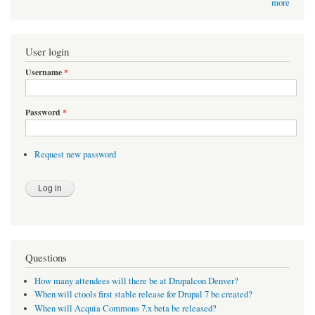
more
User login
Username
*
Password
*
Request new password
Questions
How many attendees will there be at Drupalcon Denver?
When will ctools first stable release for Drupal 7 be created?
When will Acquia Commons 7.x beta be released?