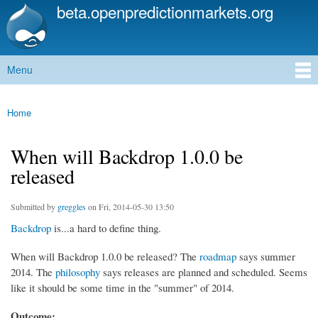
beta.openpredictionmarkets.org
Skip to
main
content
Menu
Main menu
Home
You are here
When will Backdrop 1.0.0 be
released
Submitted by
greggles
on Fri, 2014-05-30 13:50
Backdrop
is...a hard to define thing.
When will Backdrop 1.0.0 be released? The
roadmap
says summer
2014. The
philosophy
says releases are planned and scheduled. Seems
like it should be some time in the "summer" of 2014.
Outcome: