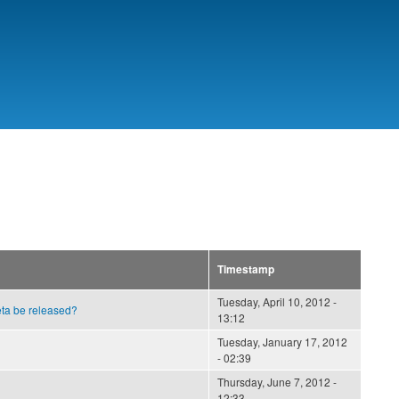
Timestamp
Tuesday, April 10, 2012 -
eta be released?
13:12
Tuesday, January 17, 2012
- 02:39
Thursday, June 7, 2012 -
12:33