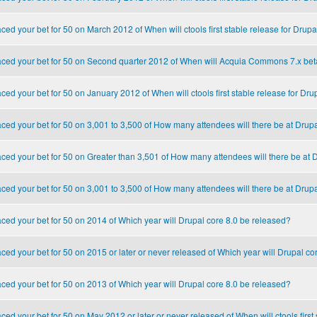
ced your bet for 50 on March 2012 of When will ctools first stable release for Drup
aced your bet for 50 on Second quarter 2012 of When will Acquia Commons 7.x bet
ced your bet for 50 on January 2012 of When will ctools first stable release for Dru
aced your bet for 50 on 3,001 to 3,500 of How many attendees will there be at Dru
aced your bet for 50 on Greater than 3,501 of How many attendees will there be at
aced your bet for 50 on 3,001 to 3,500 of How many attendees will there be at Dru
ced your bet for 50 on 2014 of Which year will Drupal core 8.0 be released?
ced your bet for 50 on 2015 or later or never released of Which year will Drupal co
ced your bet for 50 on 2013 of Which year will Drupal core 8.0 be released?
ced your bet for 50 on May 2012 or later or never released of When will ctools first