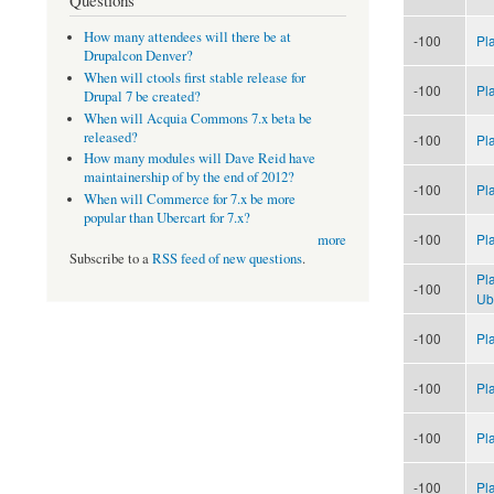
Questions
How many attendees will there be at
-100
Pla
Drupalcon Denver?
When will ctools first stable release for
-100
Pla
Drupal 7 be created?
When will Acquia Commons 7.x beta be
released?
-100
Pl
How many modules will Dave Reid have
maintainership of by the end of 2012?
-100
Pl
When will Commerce for 7.x be more
popular than Ubercart for 7.x?
-100
Pl
more
Subscribe to a
RSS feed of new questions
.
Pl
-100
Ube
-100
Pl
-100
Pl
-100
Pla
-100
Pla