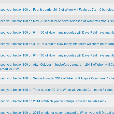
ced your bet for 100 on Fourth quarter 2012 of When will Features 7.x-1.0 be rele
ced your bet for 100 on May 2012 or later or never released of When will ctools firs
aced your bet for 100 on 91 - 100 of How many modules will Dave Reid have mainta
aced your bet for 100 on 3,001 to 3,500 of How many attendees will there be at Dr
aced your bet for 100 on 91 - 100 of How many modules will Dave Reid have mainta
aced your bet for 100 on After October 1, but before January 1, 2013 of When will 
rcart for 7.x?
aced your bet for 100 on Second quarter 2012 of When will Acquia Commons 7.x b
aced your bet for 100 on Third quarter 2012 of When will Acquia Commons 7.x beta
ced your bet for 100 on 2014 of Which year will Drupal core 8.0 be released?
ced your bet for 100 on 2015 or later or never released of Which year will Drupal 