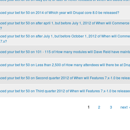
ced your bet for 50 on 2014 of Which year will Drupal core 8.0 be released?
ced your bet for 50 on after april 1, but before July 1, 2012 of When will Commerce
x?
ced your bet for 50 on after July 1, but before October 1, 2012 of When will Comme
 7.x?
aced your bet for 50 on 101 - 115 of How many modules will Dave Reid have mainta
aced your bet for 50 on Less than 2,500 of How many attendees will there be at D
aced your bet for 50 on Second quarter 2012 of When will Features 7.x-1.0 be rele
ced your bet for 50 on Third quarter 2012 of When will Features 7.x-1.0 be release
1
2
3
next ›