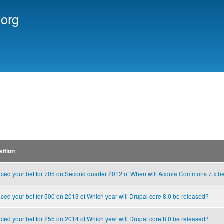
Skip to
.org
main
content
sition
aced your bet for 705 on Second quarter 2012 of When will Acquia Commons 7.x b
ced your bet for 500 on 2013 of Which year will Drupal core 8.0 be released?
ced your bet for 255 on 2014 of Which year will Drupal core 8.0 be released?