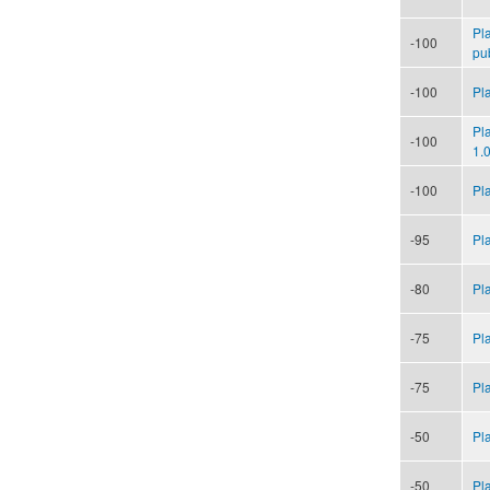
Pla
-100
pu
-100
Pla
Pl
-100
1.
-100
Pla
-95
Pla
-80
Pl
-75
Pla
-75
Pl
-50
Pla
-50
Pla