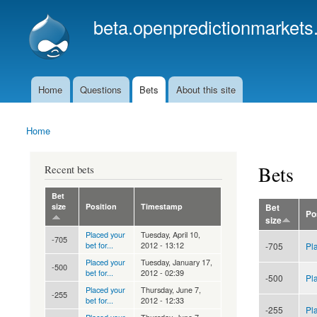
beta.openpredictionmarkets
Home
Questions
Bets
About this site
Main menu
Home
You are here
Bets
Recent bets
Bet
size
Position
Timestamp
Bet
Po
size
Placed your
Tuesday, April 10,
-705
bet for...
2012 - 13:12
-705
Pl
Placed your
Tuesday, January 17,
-500
bet for...
2012 - 02:39
-500
Pla
Placed your
Thursday, June 7,
-255
bet for...
2012 - 12:33
-255
Pla