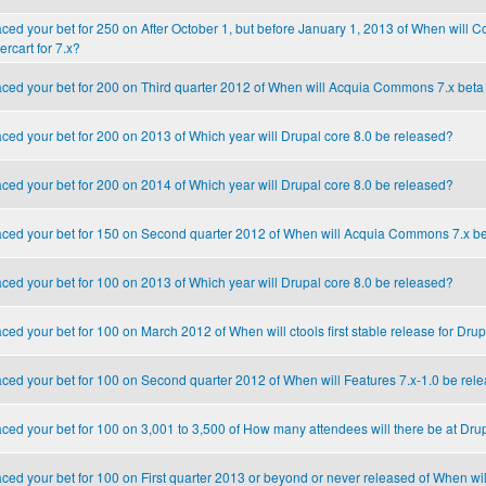
aced your bet for 250 on After October 1, but before January 1, 2013 of When will 
rcart for 7.x?
aced your bet for 200 on Third quarter 2012 of When will Acquia Commons 7.x beta
ced your bet for 200 on 2013 of Which year will Drupal core 8.0 be released?
ced your bet for 200 on 2014 of Which year will Drupal core 8.0 be released?
aced your bet for 150 on Second quarter 2012 of When will Acquia Commons 7.x b
ced your bet for 100 on 2013 of Which year will Drupal core 8.0 be released?
ced your bet for 100 on March 2012 of When will ctools first stable release for Dru
aced your bet for 100 on Second quarter 2012 of When will Features 7.x-1.0 be rel
aced your bet for 100 on 3,001 to 3,500 of How many attendees will there be at Dr
ced your bet for 100 on First quarter 2013 or beyond or never released of When wi