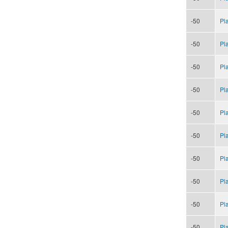
-50
Pla
-50
Pl
-50
Pla
-50
Pl
-50
Pl
-50
Pl
-50
Pla
-50
Pla
-50
Pla
-50
Pla