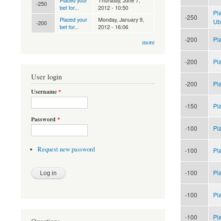
Placed your
Thursday, June 7,
-250
bet for...
2012 - 10:50
Pl
-250
Placed your
Monday, January 9,
Ube
-200
bet for...
2012 - 16:06
-200
Pl
more
-200
Pla
User login
-200
Pla
Username
*
-150
Pl
Password
*
-100
Pla
Request new password
-100
Pla
-100
Pl
-100
Pl
-100
Pla