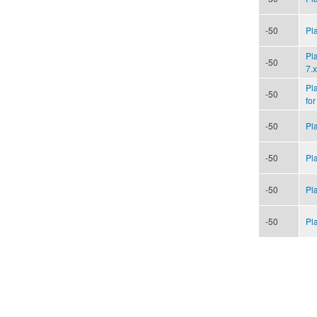
-50
Pla
Pla
-50
7.
Pla
-50
for
-50
Pl
-50
Pl
-50
Pl
-50
Pla
Pages