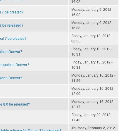
16:02
Monday, January 9, 2012 -
al 7 be created?
16:02
Monday, January 9, 2012 -
a be released?
16:38
Friday, January 13, 2012 -
pal 7 be created?
08:55
Friday, January 13, 2012 -
palcon Denver?
10:31
Friday, January 13, 2012 -
 Drupalcon Denver?
10:31
Monday, January 16, 2012 -
palcon Denver?
11:59
Monday, January 16, 2012 -
12:00
Monday, January 16, 2012 -
re 8.0 be released?
12:17
Friday, January 20, 2012 -
17:40
Thursday, February 2, 2012
 stable release for Drupal 7 be created?