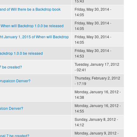
15:43
mand of Will there be a Backdrop book
Friday, May 30, 2014 -
14:05
Friday, May 30, 2014 -
f When will Backdrop 1.0.0 be released
14:05
ght January 1, 2015 of When will Backdrop
Friday, May 30, 2014 -
14:05
Friday, May 30, 2014 -
Backdrop 1.0.0 be released
14:53
Tuesday, January 17, 2012
 7 be created?
- 02:41
Thursday, February 2, 2012
 Drupalcon Denver?
- 17:19
Monday, January 16, 2012 -
14:38
Monday, January 16, 2012 -
palcon Denver?
14:55
Sunday, January 8, 2012 -
14:12
Monday, January 9, 2012 -
upal 7 be created?