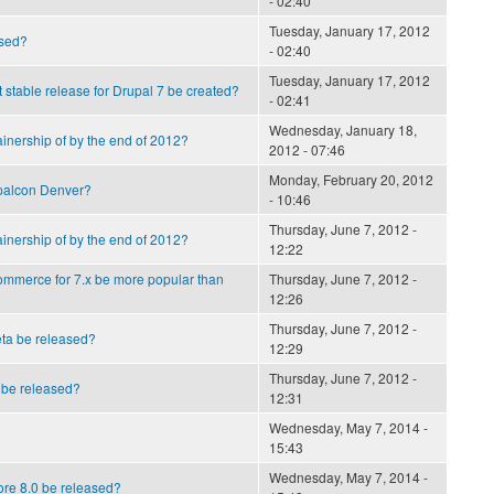
- 02:40
Tuesday, January 17, 2012
ased?
- 02:40
Tuesday, January 17, 2012
t stable release for Drupal 7 be created?
- 02:41
Wednesday, January 18,
inership of by the end of 2012?
2012 - 07:46
Monday, February 20, 2012
upalcon Denver?
- 10:46
Thursday, June 7, 2012 -
inership of by the end of 2012?
12:22
Commerce for 7.x be more popular than
Thursday, June 7, 2012 -
12:26
Thursday, June 7, 2012 -
eta be released?
12:29
Thursday, June 7, 2012 -
 be released?
12:31
Wednesday, May 7, 2014 -
15:43
Wednesday, May 7, 2014 -
core 8.0 be released?