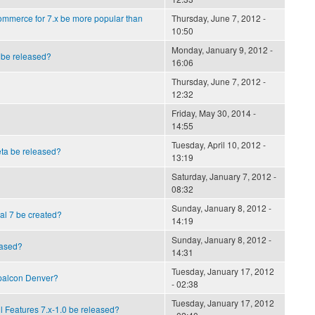
Commerce for 7.x be more popular than
Thursday, June 7, 2012 -
10:50
Monday, January 9, 2012 -
 be released?
16:06
Thursday, June 7, 2012 -
12:32
Friday, May 30, 2014 -
14:55
Tuesday, April 10, 2012 -
eta be released?
13:19
Saturday, January 7, 2012 -
08:32
Sunday, January 8, 2012 -
pal 7 be created?
14:19
Sunday, January 8, 2012 -
eased?
14:31
Tuesday, January 17, 2012
upalcon Denver?
- 02:38
Tuesday, January 17, 2012
ll Features 7.x-1.0 be released?