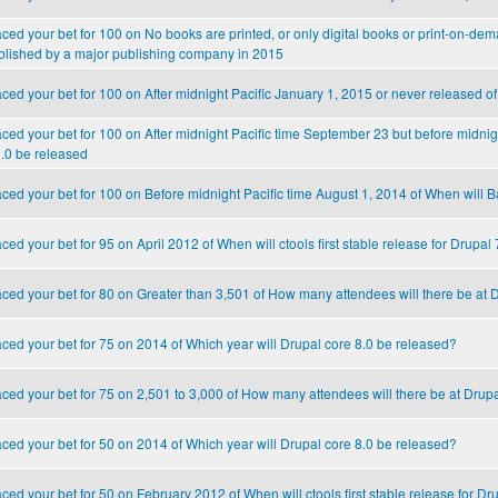
ced your bet for 100 on No books are printed, or only digital books or print-on-de
blished by a major publishing company in 2015
ced your bet for 100 on After midnight Pacific January 1, 2015 or never released o
aced your bet for 100 on After midnight Pacific time September 23 but before midni
0.0 be released
ced your bet for 100 on Before midnight Pacific time August 1, 2014 of When will 
ced your bet for 95 on April 2012 of When will ctools first stable release for Drupal
aced your bet for 80 on Greater than 3,501 of How many attendees will there be at
ced your bet for 75 on 2014 of Which year will Drupal core 8.0 be released?
aced your bet for 75 on 2,501 to 3,000 of How many attendees will there be at Dru
ced your bet for 50 on 2014 of Which year will Drupal core 8.0 be released?
ced your bet for 50 on February 2012 of When will ctools first stable release for Dr