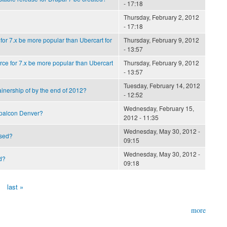
- 17:18
Thursday, February 2, 2012
- 17:18
 for 7.x be more popular than Ubercart for
Thursday, February 9, 2012
- 13:57
rce for 7.x be more popular than Ubercart
Thursday, February 9, 2012
- 13:57
Tuesday, February 14, 2012
inership of by the end of 2012?
- 12:52
Wednesday, February 15,
rupalcon Denver?
2012 - 11:35
Wednesday, May 30, 2012 -
ased?
09:15
Wednesday, May 30, 2012 -
d?
09:18
last »
more