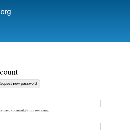
Skip to
.org
main
content
ccount
equest new password
bs
openpredictionmarkets.org username.