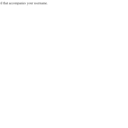
rd that accompanies your username.