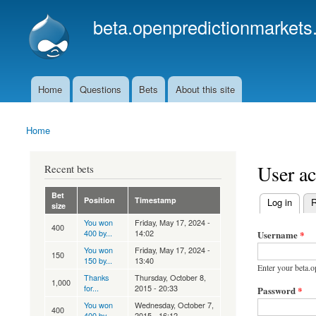
beta.openpredictionmarkets
Home
Questions
Bets
About this site
Main menu
Home
You are here
User a
Recent bets
Bet
Position
Timestamp
(active tab)
Log in
R
size
Primary ta
You won
Friday, May 17, 2024 -
400
400 by...
14:02
Username
*
You won
Friday, May 17, 2024 -
150
150 by...
13:40
Enter your beta.
Thanks
Thursday, October 8,
1,000
for...
2015 - 20:33
Password
*
You won
Wednesday, October 7,
400
400 by...
2015 - 16:12