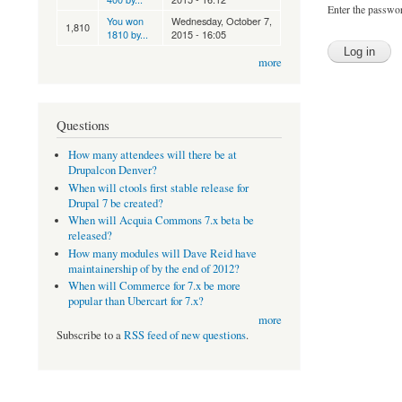
Enter the passwo
You won
Wednesday, October 7,
1,810
1810 by...
2015 - 16:05
more
Questions
How many attendees will there be at
Drupalcon Denver?
When will ctools first stable release for
Drupal 7 be created?
When will Acquia Commons 7.x beta be
released?
How many modules will Dave Reid have
maintainership of by the end of 2012?
When will Commerce for 7.x be more
popular than Ubercart for 7.x?
more
Subscribe to a
RSS feed of new questions
.